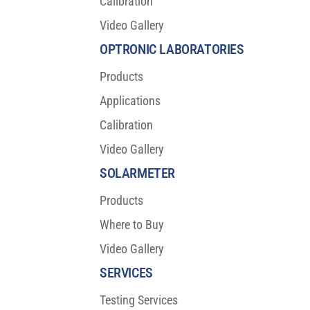
Calibration
Video Gallery
OLED Burn-in Testing Results: A Breakthrough
for Visual Reliability
OPTRONIC LABORATORIES
Products
Applications
Calibration
Video Gallery
SOLARMETER
Products
Where to Buy
Video Gallery
SERVICES
Testing Services