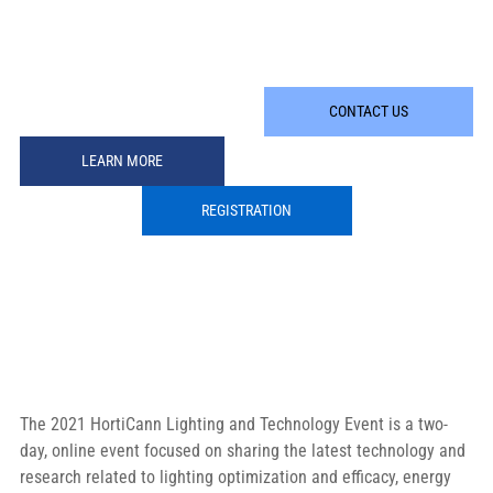
CONTACT US
LEARN MORE
REGISTRATION
The 2021 HortiCann Lighting and Technology Event is a two-
day, online event focused on sharing the latest technology and 
research related to lighting optimization and efficacy, energy 