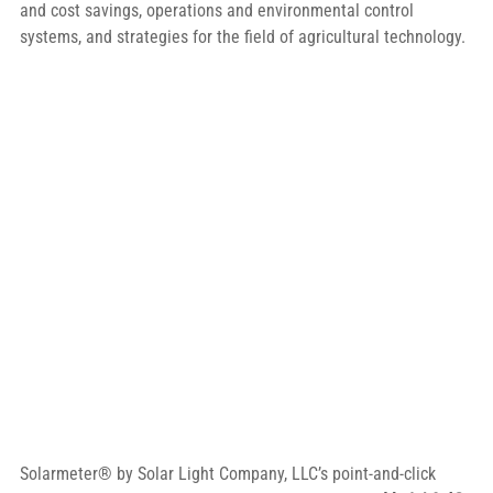
and cost savings, operations and environmental control 
systems, and strategies for the field of agricultural technology.
Solarmeter® by Solar Light Company, LLC’s point-and-click 