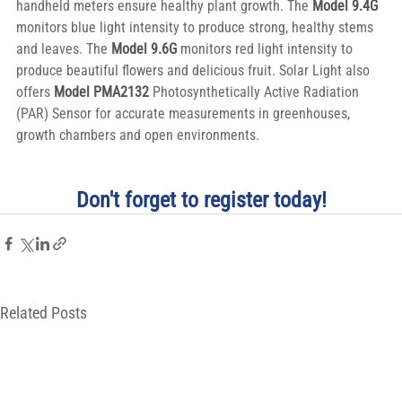
handheld meters ensure healthy plant growth. The 
Model 9.4G
monitors blue light intensity to produce strong, healthy stems 
and leaves. The 
Model 9.6G
 monitors red light intensity to 
produce beautiful flowers and delicious fruit. Solar Light also 
offers 
Model PMA2132 
Photosynthetically Active Radiation 
(PAR) Sensor for accurate measurements in greenhouses, 
growth chambers and open environments.
Don't forget to register today!
Related Posts