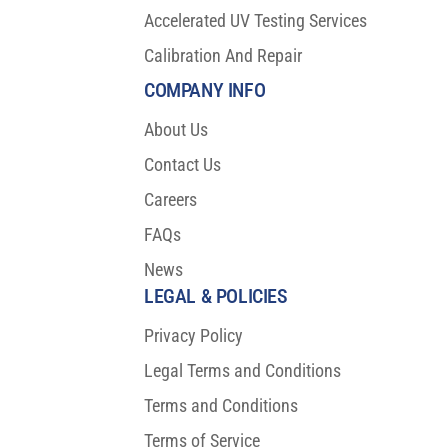
Accelerated UV Testing Services
Calibration And Repair
COMPANY INFO
About Us
Contact Us
Careers
FAQs
News
LEGAL & POLICIES
Privacy Policy
Legal Terms and Conditions
Terms and Conditions
Terms of Service