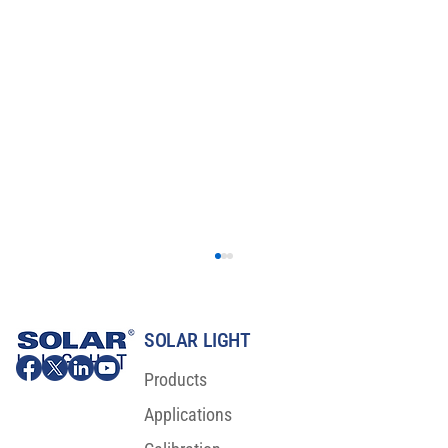
SOLAR LIGHT
Products
Applications