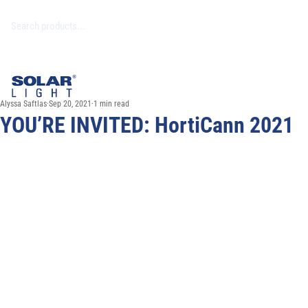
Alyssa Saftlas
Sep 20, 2021
1 min read
YOU’RE INVITED: HortiCann 2021